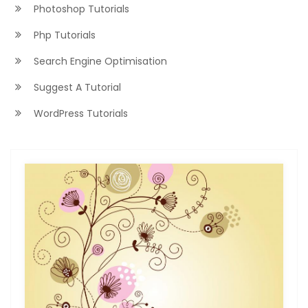
Photoshop Tutorials
Php Tutorials
Search Engine Optimisation
Suggest A Tutorial
WordPress Tutorials