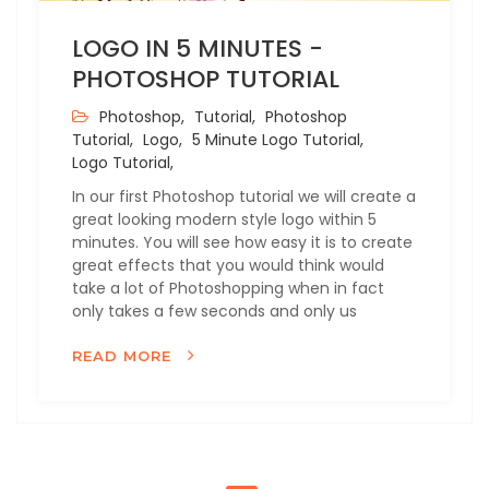
LOGO IN 5 MINUTES -
PHOTOSHOP TUTORIAL
Photoshop,
Tutorial,
Photoshop
Tutorial,
Logo,
5 Minute Logo Tutorial,
Logo Tutorial,
In our first Photoshop tutorial we will create a
great looking modern style logo within 5
minutes. You will see how easy it is to create
great effects that you would think would
take a lot of Photoshopping when in fact
only takes a few seconds and only us
READ MORE