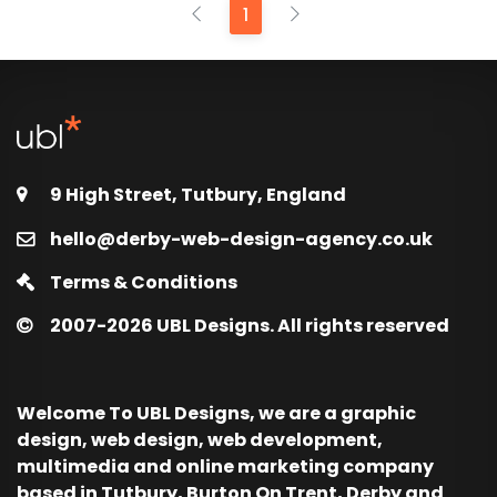
1
9 High Street, Tutbury, England
hello@derby-web-design-agency.co.uk
Terms & Conditions
2007-2026
UBL Designs. All rights reserved
Welcome To UBL Designs, we are a graphic
design, web design, web development,
multimedia and online marketing company
based in Tutbury, Burton On Trent, Derby and