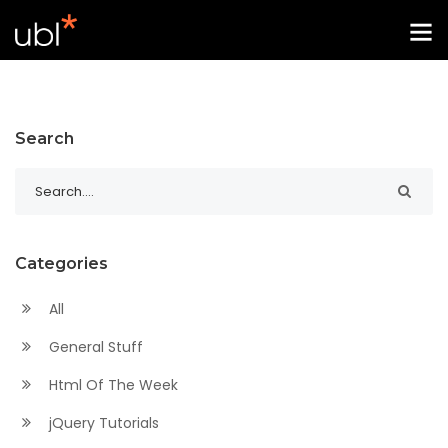
Search
Categories
All
General Stuff
Html Of The Week
jQuery Tutorials