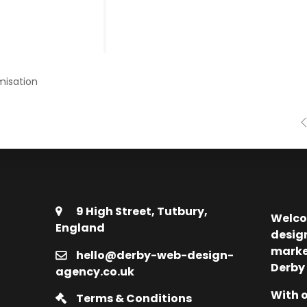
misation
9 High Street, Tutbury,
Welco
England
desig
marke
hello@derby-web-design-
Derby
agency.co.uk
With o
Terms & Conditions