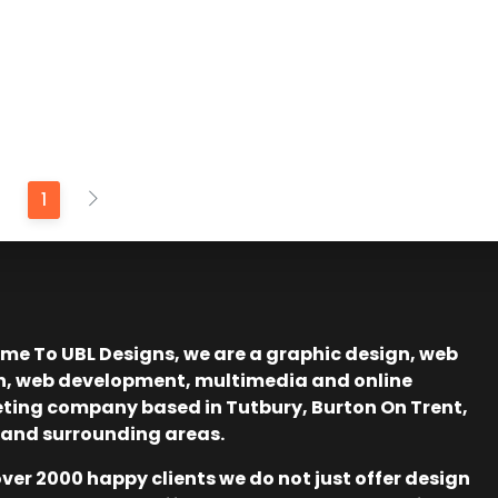
1
me To UBL Designs, we are a graphic design, web
n, web development, multimedia and online
ting company based in Tutbury, Burton On Trent,
 and surrounding areas.
ver 2000 happy clients we do not just offer design