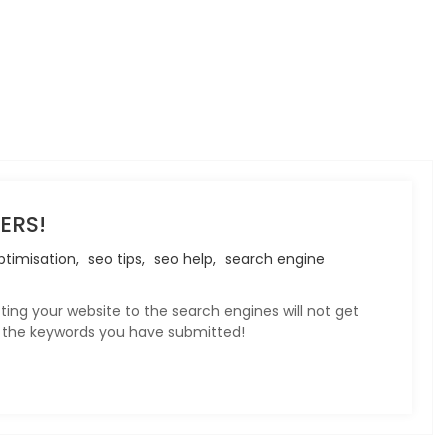
ERS!
timisation,
seo tips,
seo help,
search engine
ting your website to the search engines will not get
or the keywords you have submitted!