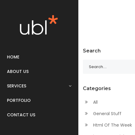
Search
HOME
ABOUT US
SERVICES
Categories
PORTFOLIO
All
General Stuff
CONTACT US
Html Of The Week