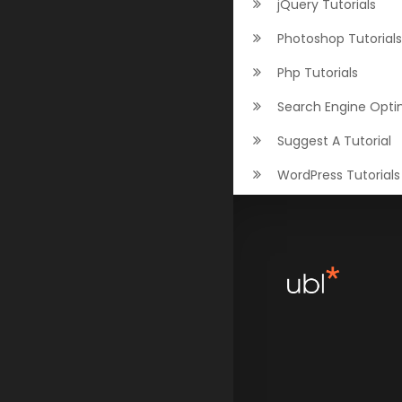
jQuery Tutorials
Photoshop Tutorials
Php Tutorials
Search Engine Opti
Suggest A Tutorial
WordPress Tutorials