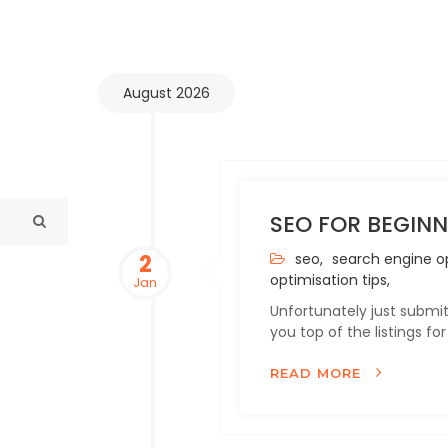
August 2026
SEO FOR BEGINN
2
seo,
search engine op
optimisation tips,
Jan
Unfortunately just submit
you top of the listings f
READ MORE