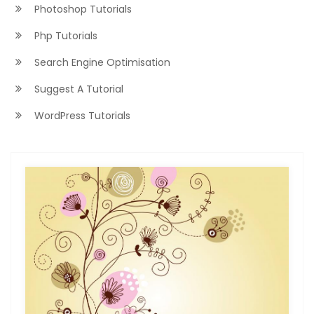
Photoshop Tutorials
Php Tutorials
Search Engine Optimisation
Suggest A Tutorial
WordPress Tutorials