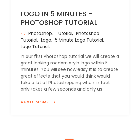
LOGO IN 5 MINUTES -
PHOTOSHOP TUTORIAL
Photoshop,
Tutorial,
Photoshop
Tutorial,
Logo,
5 Minute Logo Tutorial,
Logo Tutorial,
In our first Photoshop tutorial we will create a
great looking modern style logo within 5
minutes. You will see how easy it is to create
great effects that you would think would
take a lot of Photoshopping when in fact
only takes a few seconds and only us
READ MORE