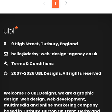
1
9 High Street, Tutbury, England
hello@derby-web-design-agency.co.uk
Terms & Conditions
2007-2026
UBL Designs. All rights reserved
Welcome To UBL Designs, we are a graphic
design, web design, web development,
multimedia and online marketing company
based in Tutbury, Burton On Trent, Derby and