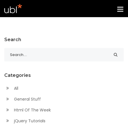
Search
Categories
All
General Stuff
Html Of The Week
jQuery Tutorials