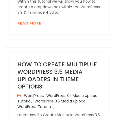
Within this tutorial we will show you how to
create a dropdown box within the WordPress
3.9 & Tinymice 4 Editor
READ MORE
HOW TO CREATE MULTIPULE
WORDPRESS 3.5 MEDIA
UPLOADERS IN THEME
OPTIONS
WordPress,
WordPress 3.5 Media Upload
Tutorial,
WordPress 3.5 Media Upload,
WordPress Tutorials,
Learn How To Create Multipule WordPress 3.5