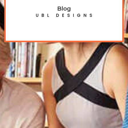
Blog
UBL DESIGNS