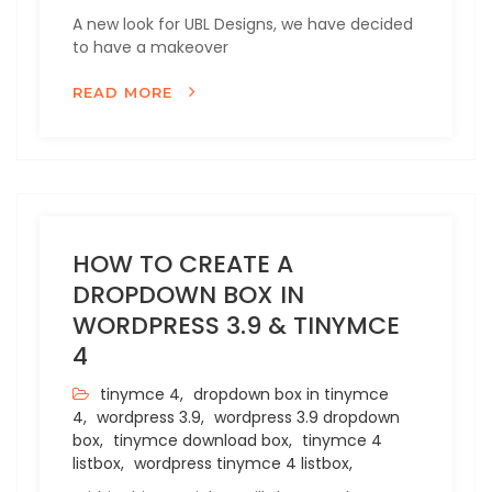
A new look for UBL Designs, we have decided
to have a makeover
READ MORE
HOW TO CREATE A
DROPDOWN BOX IN
WORDPRESS 3.9 & TINYMCE
4
tinymce 4,
dropdown box in tinymce
4,
wordpress 3.9,
wordpress 3.9 dropdown
box,
tinymce download box,
tinymce 4
listbox,
wordpress tinymce 4 listbox,