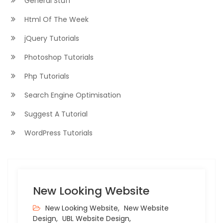
General Stuff
Html Of The Week
jQuery Tutorials
Photoshop Tutorials
Php Tutorials
Search Engine Optimisation
Suggest A Tutorial
WordPress Tutorials
New Looking Website
New Looking Website,
New Website
Design,
UBL Website Design,