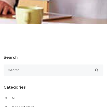
Search
Categories
All