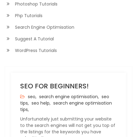
Photoshop Tutorials
Php Tutorials
Search Engine Optimisation
Suggest A Tutorial
WordPress Tutorials
SEO FOR BEGINNERS!
seo,
search engine optimisation,
seo
tips,
seo help,
search engine optimisation
tips,
Unfortunately just submitting your website
to the search engines will not get you top of
the listings for the keywords you have