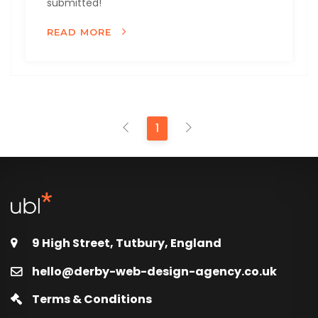
submitted!
READ MORE
1
9 High Street, Tutbury, England
hello@derby-web-design-agency.co.uk
Terms & Conditions