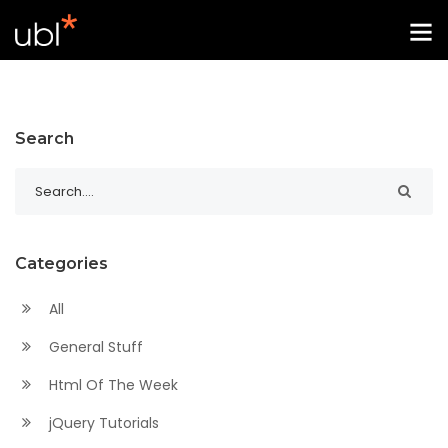
Search
Categories
All
General Stuff
Html Of The Week
jQuery Tutorials