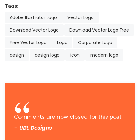
Tags:
Adobe Illustrator Logo
Vector Logo
Download Vector Logo
Download Vector Logo Free
Free Vector Logo
Logo
Corporate Logo
design
design logo
icon
modern logo
Comments are now closed for this post...
– UBL Designs