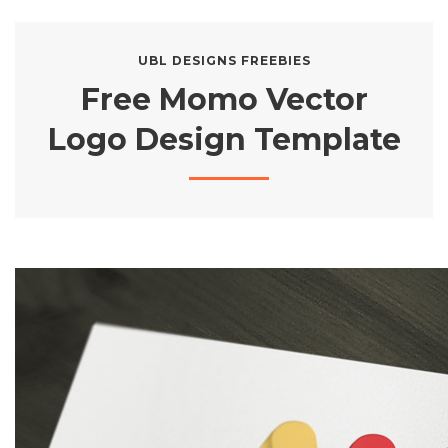
UBL DESIGNS FREEBIES
Free Momo Vector
Logo Design Template