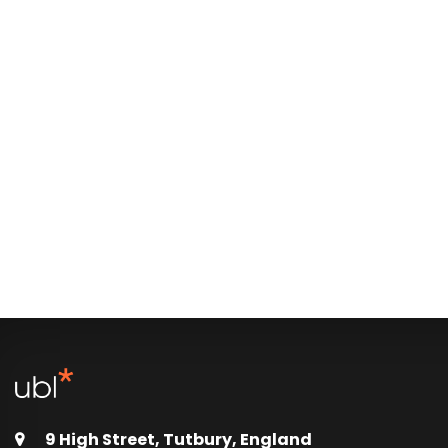
9 High Street, Tutbury, England