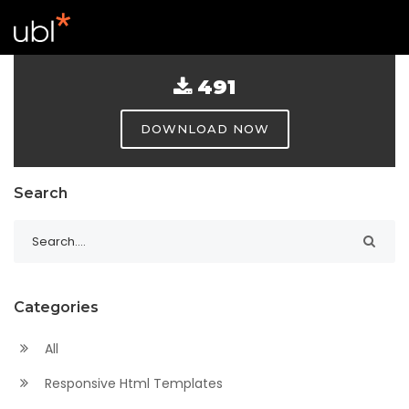
491
DOWNLOAD NOW
Search
Categories
All
Responsive Html Templates