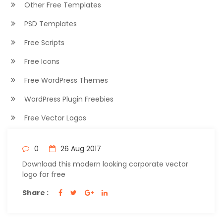
Other Free Templates
PSD Templates
Free Scripts
Free Icons
Free WordPress Themes
WordPress Plugin Freebies
Free Vector Logos
0
26 Aug 2017
Download this modern looking corporate vector
logo for free
Share :