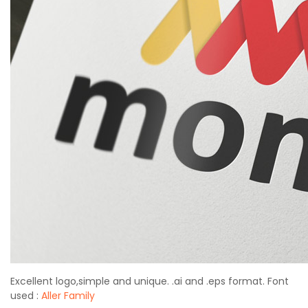
Excellent logo,simple and unique. .ai and .eps format. Font
used :
Aller Family