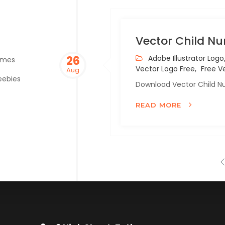
Vector Child Nu
26
Adobe Illustrator Logo
emes
Vector Logo Free,
Free Ve
Aug
eebies
Download Vector Child Nu
READ MORE