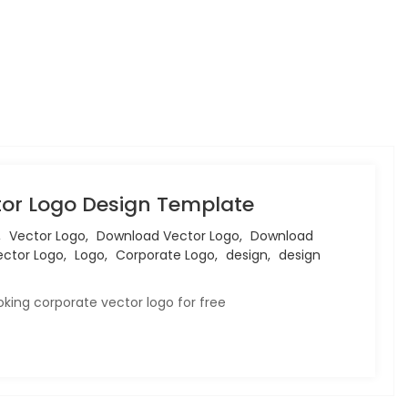
or Logo Design Template
,
Vector Logo,
Download Vector Logo,
Download
ctor Logo,
Logo,
Corporate Logo,
design,
design
king corporate vector logo for free