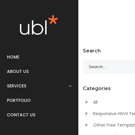
Search
HOME
ABOUT US
SERVICES
Categories
PORTFOLIO
All
Responsive Html T
CONTACT US
Other Free Templa