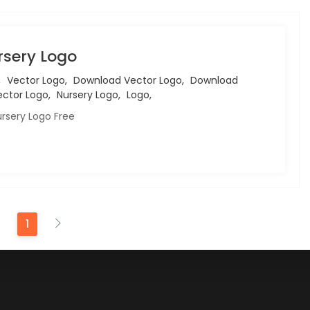
rsery Logo
,
Vector Logo,
Download Vector Logo,
Download
ctor Logo,
Nursery Logo,
Logo,
rsery Logo Free
1