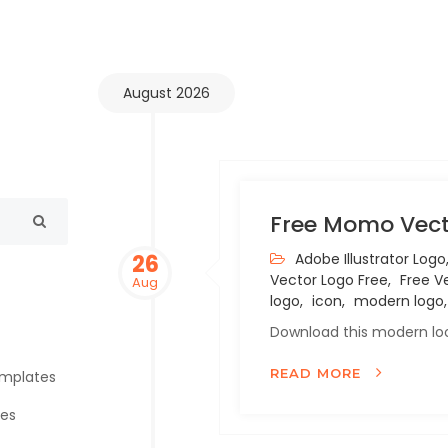
August 2026
Free Momo Vect
26
Adobe Illustrator Logo
Vector Logo Free,
Free Ve
Aug
logo,
icon,
modern logo,
Download this modern loo
READ MORE
emplates
tes