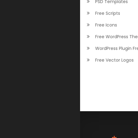
PSD Templates
Free Scripts
Free Icons
Free WordPress Th
WordPress Plugin Fr
Free Vector Logos