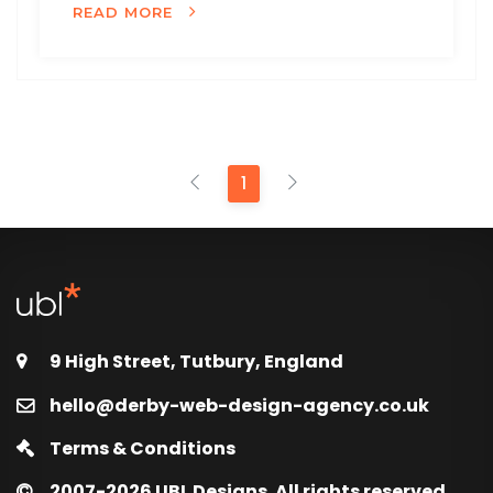
READ MORE
1
9 High Street, Tutbury, England
hello@derby-web-design-agency.co.uk
Terms & Conditions
2007-2026
UBL Designs. All rights reserved