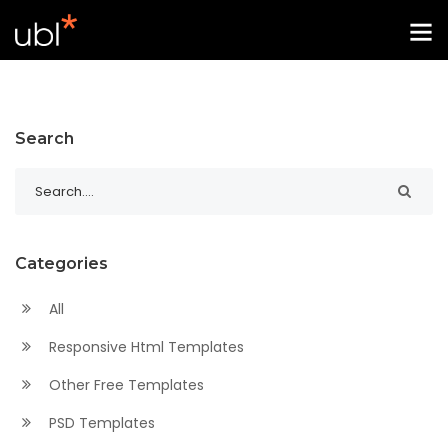
Search
Categories
All
Responsive Html Templates
Other Free Templates
PSD Templates