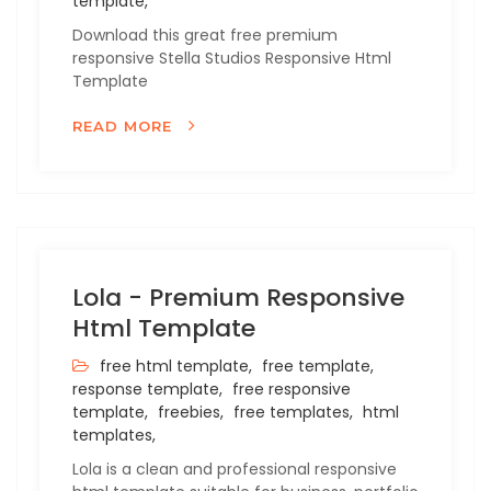
template,
Download this great free premium
responsive Stella Studios Responsive Html
Template
READ MORE
Lola - Premium Responsive
Html Template
free html template,
free template,
response template,
free responsive
template,
freebies,
free templates,
html
templates,
Lola is a clean and professional responsive