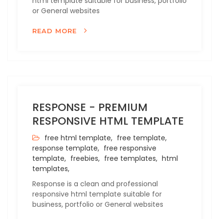
html template suitable for business, portfolio
or General websites
READ MORE
RESPONSE - PREMIUM
RESPONSIVE HTML TEMPLATE
free html template,
free template,
response template,
free responsive
template,
freebies,
free templates,
html
templates,
Response is a clean and professional
responsive html template suitable for
business, portfolio or General websites