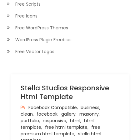
Free Scripts
Free Icons
Free WordPress Themes
WordPress Plugin Freebies
Free Vector Logos
Stella Studios Responsive
Html Template
Facebook Compatible,
business,
clean,
facebook,
gallery,
masonry,
portfolio,
responsive,
html,
html
template,
free html template,
free
premium html template,
stella html