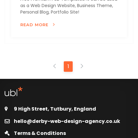
as a Web Design Website, Business Theme,
Personal Blog, Portfolio Site!
READ MORE
1
9 High Street, Tutbury, England
hello@derby-web-design-agency.co.uk
Terms & Conditions