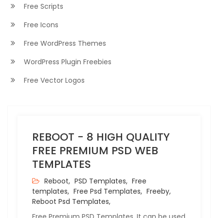
Free Scripts
Free Icons
Free WordPress Themes
WordPress Plugin Freebies
Free Vector Logos
REBOOT - 8 HIGH QUALITY
FREE PREMIUM PSD WEB
TEMPLATES
Reboot,
PSD Templates,
Free
templates,
Free Psd Templates,
Freeby,
Reboot Psd Templates,
Free Premium PSD Templates. It can be used