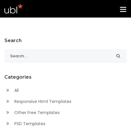
Search
Categories
All
Responsive Html Templates
Other Free Templates
PSD Templates