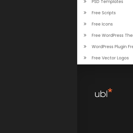
PSD Templates
Free Scripts
Free Icons
Free WordPress Th
WordPress Plugin Fr
Free Vector Logos