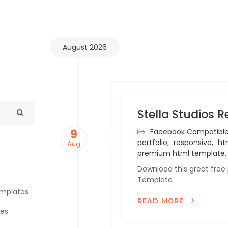
August 2026
Stella Studios 
9
Facebook Compatible
portfolio,
responsive,
htm
Aug
premium html template,
Download this great free
Template
emplates
READ MORE
tes