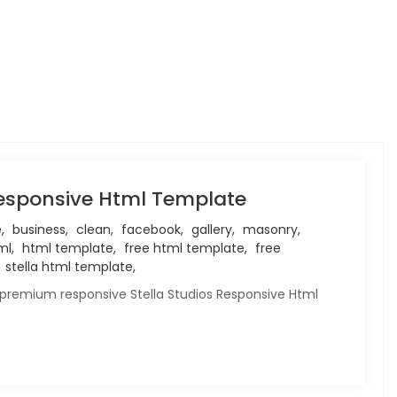
Responsive Html Template
,
business,
clean,
facebook,
gallery,
masonry,
l,
html template,
free html template,
free
stella html template,
 premium responsive Stella Studios Responsive Html