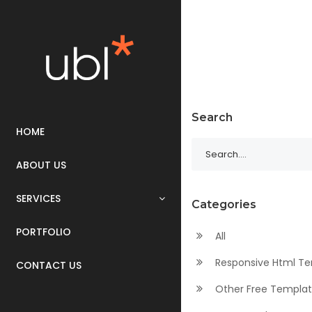
Search
HOME
ABOUT US
SERVICES
Categories
PORTFOLIO
All
Responsive Html T
CONTACT US
Other Free Templa