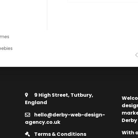
emes
eebies
9 High Street, Tutbury,
Welco
England
desig
marke
hello@derby-web-design-
Derby
agency.co.uk
With o
Terms & Conditions