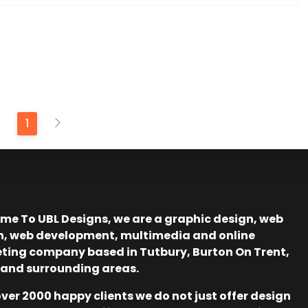
1
me To UBL Designs, we are a graphic design, web
n, web development, multimedia and online
ting company based in Tutbury, Burton On Trent,
 and surrounding areas.
ver 2000 happy clients we do not just offer design