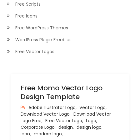
Free Scripts
Free Icons
Free WordPress Themes
WordPress Plugin Freebies
Free Vector Logos
Free Momo Vector Logo
Design Template
Adobe Illustrator Logo,
Vector Logo,
Download Vector Logo,
Download Vector
Logo Free,
Free Vector Logo,
Logo,
Corporate Logo,
design,
design logo,
icon,
modern logo,