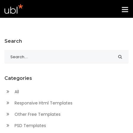
Search
Categories
All
Responsive Html Templates
Other Free Templates
PSD Templates