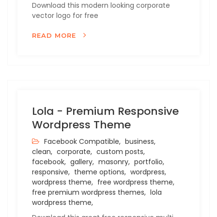
Download this modern looking corporate
vector logo for free
READ MORE
Lola - Premium Responsive
Wordpress Theme
Facebook Compatible,
business,
clean,
corporate,
custom posts,
facebook,
gallery,
masonry,
portfolio,
responsive,
theme options,
wordpress,
wordpress theme,
free wordpress theme,
free premium wordpress themes,
lola
wordpress theme,