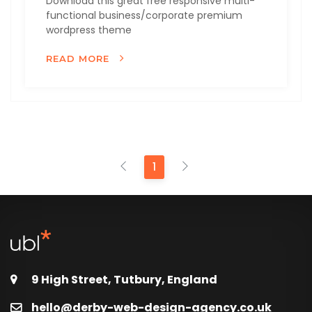
Download this great free responsive multi-
functional business/corporate premium
wordpress theme
READ MORE
1
9 High Street, Tutbury, England
hello@derby-web-design-agency.co.uk